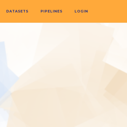
DATASETS
PIPELINES
LOGIN