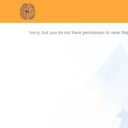
Skip
to
content
Sorry, but you do not have permission to view this