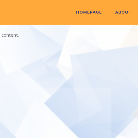
HOMEPAGE
ABOUT
 content.