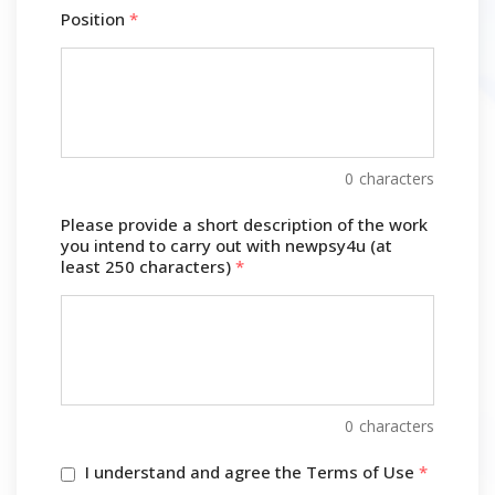
Position
*
0
characters
Please provide a short description of the work
you intend to carry out with newpsy4u (at
least 250 characters)
*
0
characters
I understand and agree the Terms of Use
*