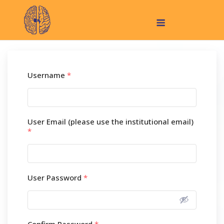
Skip
Menu
to
content
Username
*
User Email (please use the institutional email)
*
User Password
*