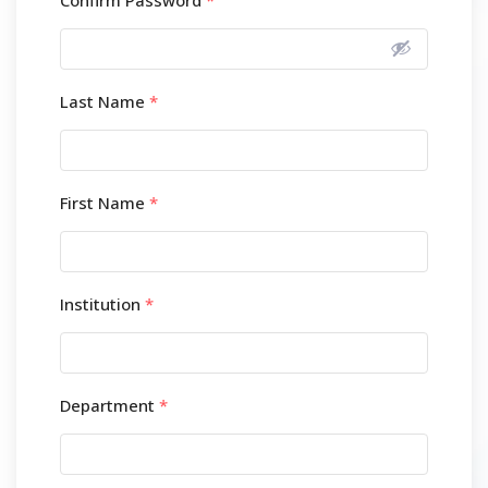
Confirm Password
*
Last Name
*
First Name
*
Institution
*
Department
*