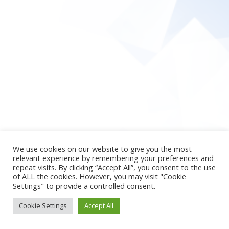
We use cookies on our website to give you the most
relevant experience by remembering your preferences and
repeat visits. By clicking “Accept All”, you consent to the use
of ALL the cookies. However, you may visit "Cookie
Settings" to provide a controlled consent.
Cookie Settings
Accept All
2026 © newpsy4u
Theme by
SiteOrigin