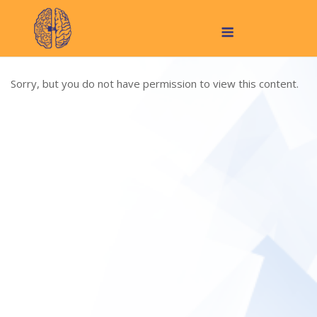
Skip
Menu
to
content
Sorry, but you do not have permission to view this content.