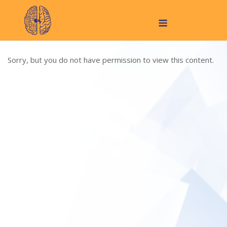
Skip
Menu
to
content
Sorry, but you do not have permission to view this content.