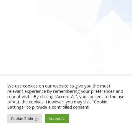
We use cookies on our website to give you the most
relevant experience by remembering your preferences and
repeat visits. By clicking “Accept All”, you consent to the use
of ALL the cookies. However, you may visit "Cookie
Settings" to provide a controlled consent.
Cookie Settings
Accept All
2026 © newpsy4u
Theme by
SiteOrigin