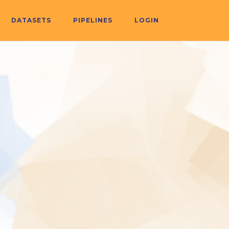
DATASETS
PIPELINES
LOGIN