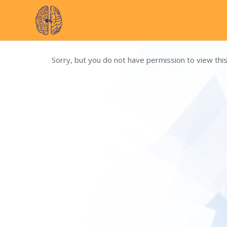
Skip
to
content
Sorry, but you do not have permission to view this