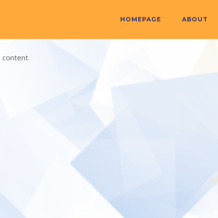
HOMEPAGE
ABOUT
 content.