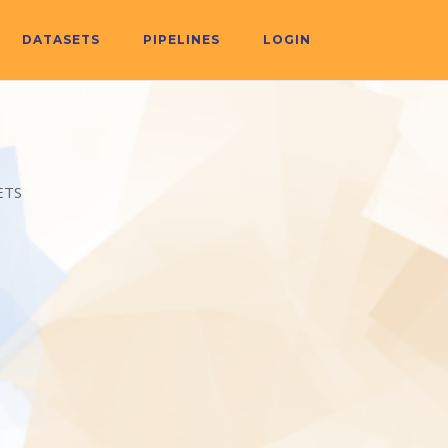
DATASETS
PIPELINES
LOGIN
ETS