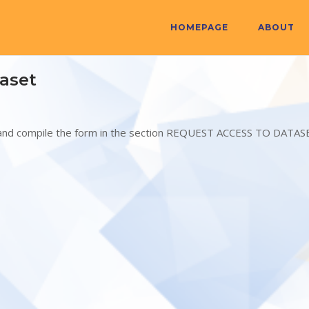
HOMEPAGE
ABOUT
aset
N and compile the form in the section REQUEST ACCESS TO DATAS