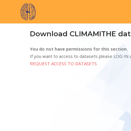
Skip
to
content
Download CLIMAMITHE dat
You do not have permissions for this section.
If you want to access to datasets please LOG I
REQUEST ACCESS TO DATASETS